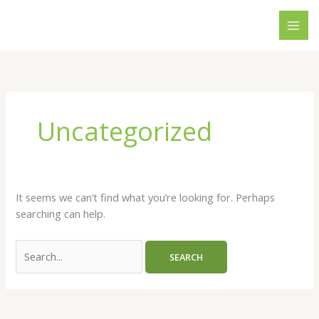
Skip
to
content
Uncategorized
It seems we can’t find what you’re looking for. Perhaps
searching can help.
Search
for: