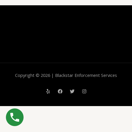
Copyright © 2026 | Blackstar Enforcement Services